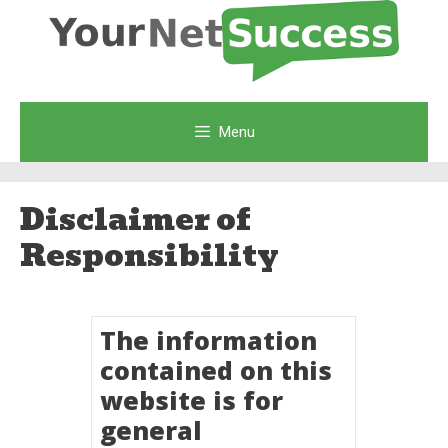
Skip
to
content
Menu
Disclaimer of
Responsibility
The information
contained on this
website is for
general