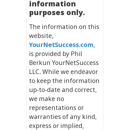
information
purposes only.
The information on this
website,
YourNetSuccess.com
,
is provided by Phil
Berkun YourNetSuccess
LLC. While we endeavor
to keep the information
up-to-date and correct,
we make no
representations or
warranties of any kind,
express or implied,