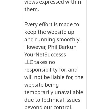
views expressed within
them.
Every effort is made to
keep the website up
and running smoothly.
However, Phil Berkun
YourNetSuccesss
LLC takes no
responsibility for, and
will not be liable for, the
website being
temporarily unavailable
due to technical issues
beyond our control.