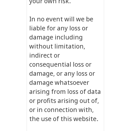
your own risk.
In no event will we be
liable for any loss or
damage including
without limitation,
indirect or
consequential loss or
damage, or any loss or
damage whatsoever
arising from loss of data
or profits arising out of,
or in connection with,
the use of this website.