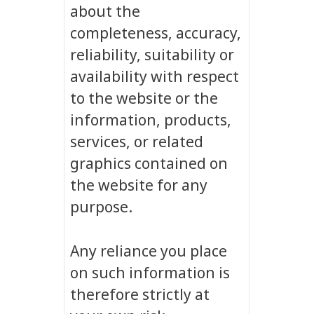
about the
completeness, accuracy,
reliability, suitability or
availability with respect
to the website or the
information, products,
services, or related
graphics contained on
the website for any
purpose.
Any reliance you place
on such information is
therefore strictly at