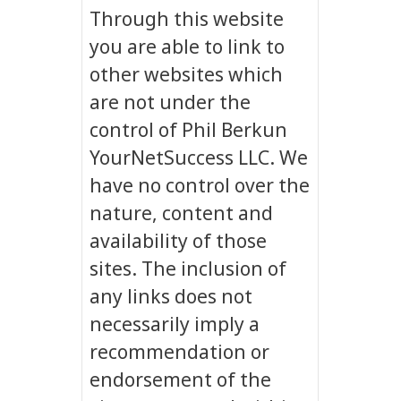
Through this website
you are able to link to
other websites which
are not under the
control of Phil Berkun
YourNetSuccess LLC. We
have no control over the
nature, content and
availability of those
sites. The inclusion of
any links does not
necessarily imply a
recommendation or
endorsement of the