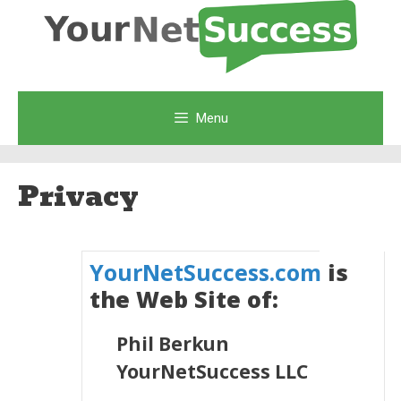
Skip
to
content
Menu
Privacy
YourNetSuccess.com
is
the Web Site of:
Phil Berkun
YourNetSuccess LLC