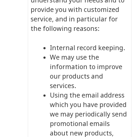
understand your needs and to
provide you with customized
service, and in particular for
the following reasons:
Internal record keeping.
We may use the
information to improve
our products and
services.
Using the email address
which you have provided
we may periodically send
promotional emails
about new products,