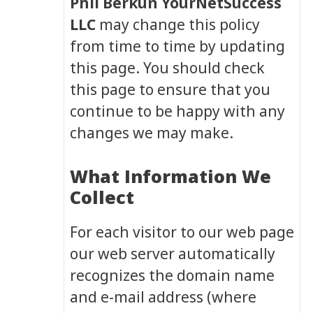
Phil Berkun YourNetSuccess
LLC
may change this policy
from time to time by updating
this page. You should check
this page to ensure that you
continue to be happy with any
changes we may make.
What Information We
Collect
For each visitor to our web page
our web server automatically
recognizes the domain name
and e-mail address (where