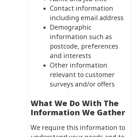
Contact information
including email address
Demographic
information such as
postcode, preferences
and interests
Other information
relevant to customer
surveys and/or offers
What We Do With The
Information We Gather
We require this information to