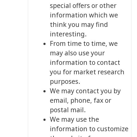
special offers or other
information which we
think you may find
interesting.
From time to time, we
may also use your
information to contact
you for market research
purposes.
We may contact you by
email, phone, fax or
postal mail.
We may use the
information to customize