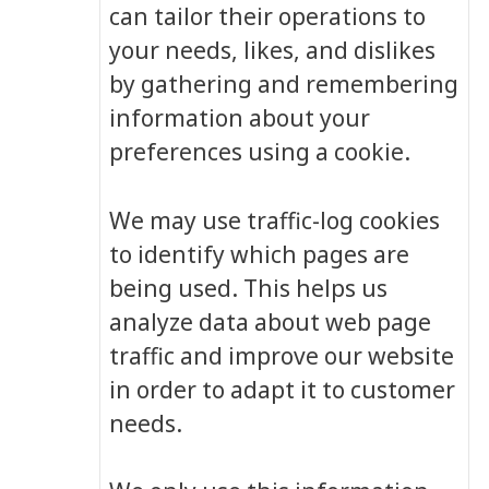
can tailor their operations to
your needs, likes, and dislikes
by gathering and remembering
information about your
preferences using a cookie.
We may use traffic-log cookies
to identify which pages are
being used. This helps us
analyze data about web page
traffic and improve our website
in order to adapt it to customer
needs.