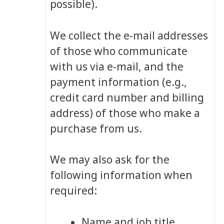
possible).
We collect the e-mail addresses
of those who communicate
with us via e-mail, and the
payment information (e.g.,
credit card number and billing
address) of those who make a
purchase from us.
We may also ask for the
following information when
required:
Name and job title