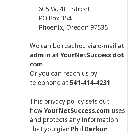
605 W. 4th Street
PO Box 354
Phoenix, Oregon 97535
We can be reached via e-mail at
admin at YourNetSuccess dot
com
Or you can reach us by
telephone at
541-414-4231
This privacy policy sets out
how
YourNetSuccess.com
uses
and protects any information
that you give
Phil Berkun