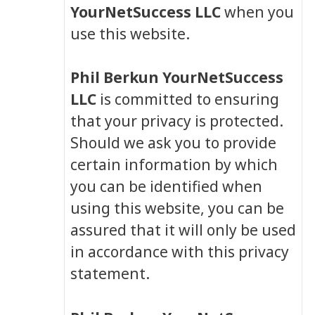
YourNetSuccess LLC
when you
use this website.
Phil Berkun YourNetSuccess
LLC
is committed to ensuring
that your privacy is protected.
Should we ask you to provide
certain information by which
you can be identified when
using this website, you can be
assured that it will only be used
in accordance with this privacy
statement.