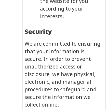
the website for you
according to your
interests.
Security
We are committed to ensuring
that your information is
secure. In order to prevent
unauthorized access or
disclosure, we have physical,
electronic, and managerial
procedures to safeguard and
secure the information we
collect online.