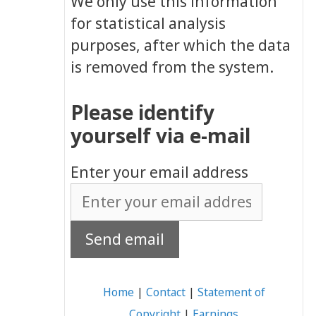
We only use this information
for statistical analysis
purposes, after which the data
is removed from the system.
Please identify
yourself via e-mail
Enter your email address
Home
|
Contact
|
Statement of
Copyright
|
Earnings