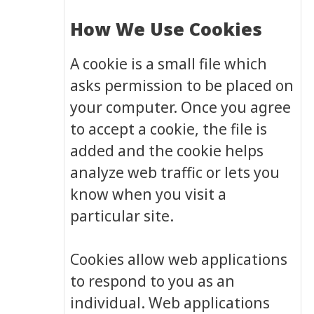
How We Use Cookies
A cookie is a small file which
asks permission to be placed on
your computer. Once you agree
to accept a cookie, the file is
added and the cookie helps
analyze web traffic or lets you
know when you visit a
particular site.
Cookies allow web applications
to respond to you as an
individual. Web applications