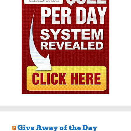
Give Away of the Day