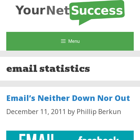
Skip
to
content
Menu
email statistics
Email’s Neither Down Nor Out
December 11, 2011
by
Phillip Berkun