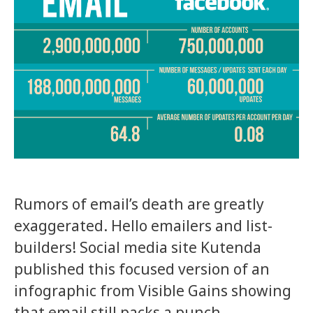
Rumors of email’s death are greatly
exaggerated. Hello emailers and list-
builders! Social media site Kutenda
published this focused version of an
infographic from Visible Gains showing
that email still packs a punch.