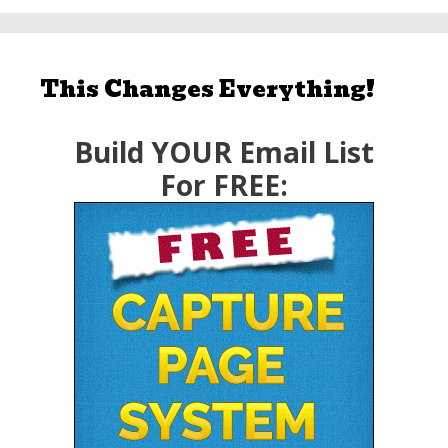
This Changes Everything!
Build YOUR Email List
For FREE: