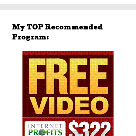
My TOP Recommended
Program: