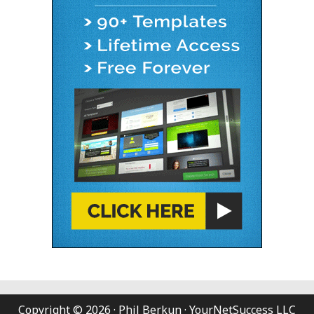
Copyright © 2026 · Phil Berkun · YourNetSuccess LLC