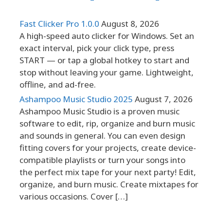
Fast Clicker Pro 1.0.0
August 8, 2026
A high-speed auto clicker for Windows. Set an
exact interval, pick your click type, press
START — or tap a global hotkey to start and
stop without leaving your game. Lightweight,
offline, and ad-free.
Ashampoo Music Studio 2025
August 7, 2026
Ashampoo Music Studio is a proven music
software to edit, rip, organize and burn music
and sounds in general. You can even design
fitting covers for your projects, create device-
compatible playlists or turn your songs into
the perfect mix tape for your next party! Edit,
organize, and burn music. Create mixtapes for
various occasions. Cover […]