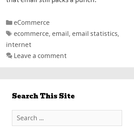
Categories
eCommerce
Tags
ecommerce
,
email
,
email statistics
,
internet
Leave a comment
Search This Site
Search
for: