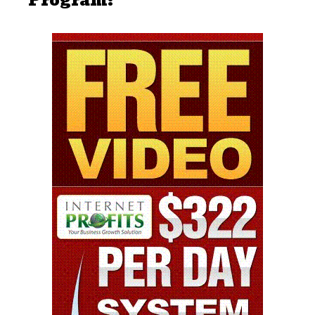
Program: