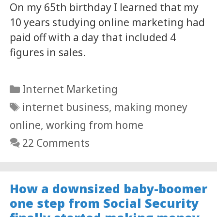
On my 65th birthday I learned that my
10 years studying online marketing had
paid off with a day that included 4
figures in sales.
Categories
Internet Marketing
Tags
internet business
,
making money
online
,
working from home
22 Comments
How a downsized baby-boomer
one step from Social Security