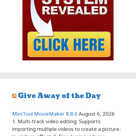
Give Away of the Day
MiniTool MovieMaker 8.8.0
August 6, 2026
1. Multi-track video editing: Supports
importing multiple videos to create a picture-