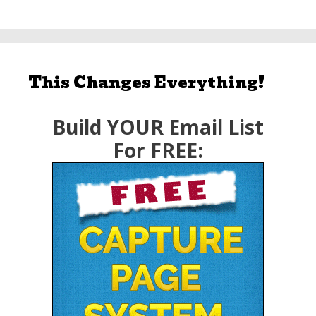
This Changes Everything!
Build YOUR Email List
For FREE: