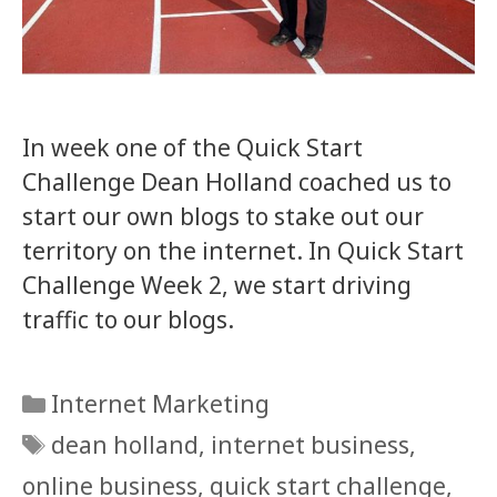
In week one of the Quick Start
Challenge Dean Holland coached us to
start our own blogs to stake out our
territory on the internet. In Quick Start
Challenge Week 2, we start driving
traffic to our blogs.
Categories
Internet Marketing
Tags
dean holland
,
internet business
,
online business
,
quick start challenge
,