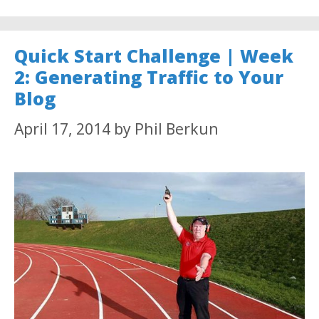
Quick Start Challenge | Week
2: Generating Traffic to Your
Blog
April 17, 2014
by
Phil Berkun