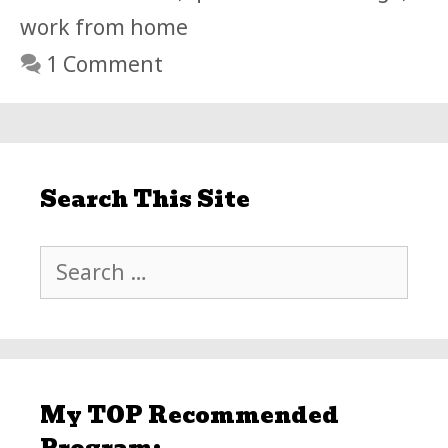
work from home
1 Comment
Search This Site
Search
for:
My TOP Recommended