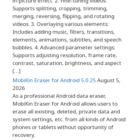
in-picture effect. 2. Fine-tuning videos:
Supports splitting, cropping, trimming,
merging, reversing, flipping, and rotating
videos. 3. Overlaying various elements:
Includes adding music, filters, transitions,
elements, animations, subtitles, and speech
bubbles. 4. Advanced parameter settings:
Supports adjusting resolution, frame rate,
contrast, saturation, brightness, and aspect
[…]
MobiKin Eraser for Android 5.0.25
August 5,
2026
As a professional Android data eraser,
MobiKin Eraser for Android allows users to
erase all existing, deleted, private data and
system settings, etc. from all kinds of Android
phones or tablets without opportunity of
recovery.