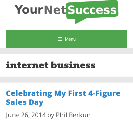
Skip
to
content
Menu
internet business
Celebrating My First 4-Figure
Sales Day
June 26, 2014
by
Phil Berkun