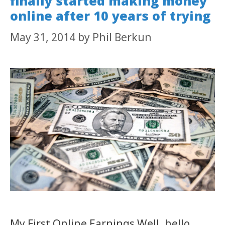
finally started making money
online after 10 years of trying
May 31, 2014
by
Phil Berkun
My First Online Earnings Well, hello