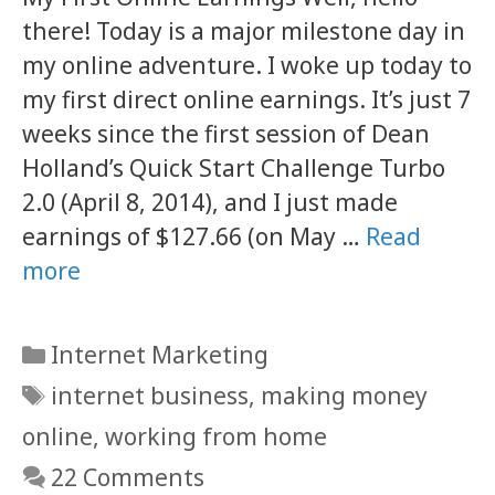
there! Today is a major milestone day in
my online adventure. I woke up today to
my first direct online earnings. It’s just 7
weeks since the first session of Dean
Holland’s Quick Start Challenge Turbo
2.0 (April 8, 2014), and I just made
earnings of $127.66 (on May …
Read
more
Categories
Internet Marketing
Tags
internet business
,
making money
online
,
working from home
22 Comments