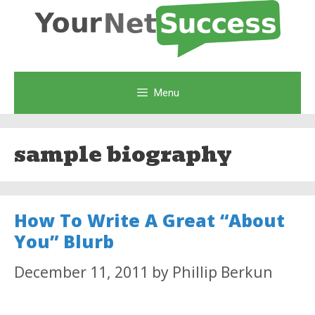
Skip
to
content
Menu
sample biography
How To Write A Great “About
You” Blurb
December 11, 2011
by
Phillip Berkun