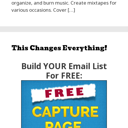
organize, and burn music. Create mixtapes for
various occasions. Cover […]
This Changes Everything!
Build YOUR Email List
For FREE: