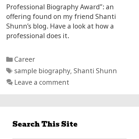
Professional Biography Award”: an
offering found on my friend Shanti
Shunn’s blog. Have a look at how a
professional does it.
Categories
Career
Tags
sample biography
,
Shanti Shunn
Leave a comment
Search This Site