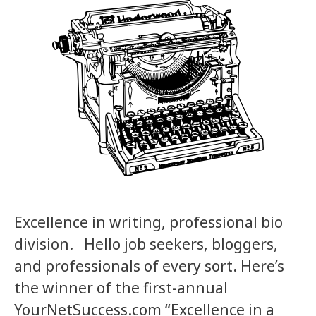
Excellence in writing, professional bio
division. Hello job seekers, bloggers,
and professionals of every sort. Here’s
the winner of the first-annual
YourNetSuccess.com “Excellence in a