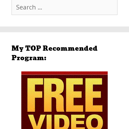
Search
for:
My TOP Recommended
Program: