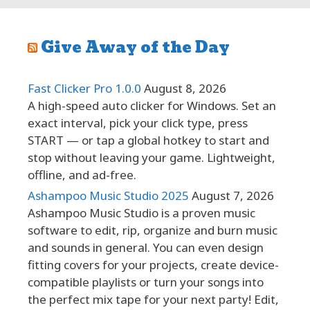
Give Away of the Day
Fast Clicker Pro 1.0.0
August 8, 2026
A high-speed auto clicker for Windows. Set an
exact interval, pick your click type, press
START — or tap a global hotkey to start and
stop without leaving your game. Lightweight,
offline, and ad-free.
Ashampoo Music Studio 2025
August 7, 2026
Ashampoo Music Studio is a proven music
software to edit, rip, organize and burn music
and sounds in general. You can even design
fitting covers for your projects, create device-
compatible playlists or turn your songs into
the perfect mix tape for your next party! Edit,