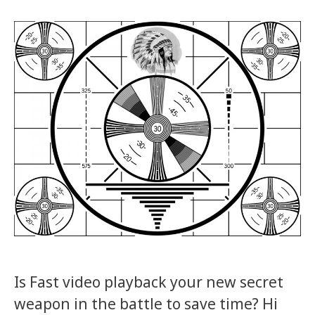
Is Fast video playback your new secret
weapon in the battle to save time? Hi