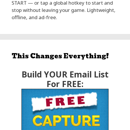
START — or tap a global hotkey to start and
stop without leaving your game. Lightweight,
offline, and ad-free.
This Changes Everything!
Build YOUR Email List
For FREE: