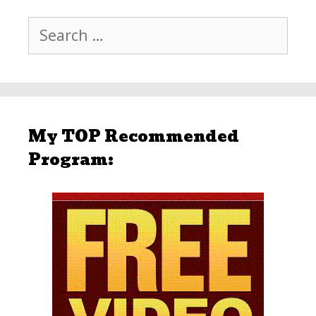
Search
for:
My TOP Recommended
Program: