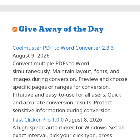
Give Away of the Day
Coolmuster PDF to Word Converter 2.3.3
August 9, 2026
Convert multiple PDFs to Word
simultaneously. Maintain layout, fonts, and
images during conversion. Preview and choose
specific pages or ranges for conversion.
Intuitive and easy-to-use for all users. Quick
and accurate conversion results. Protect
sensitive information during conversion.
Fast Clicker Pro 1.0.0
August 8, 2026
A high-speed auto clicker for Windows. Set an
exact interval, pick your click type, press