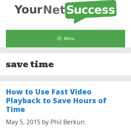
Skip
to
content
Menu
save time
How to Use Fast Video
Playback to Save Hours of
Time
May 5, 2015
by
Phil Berkun