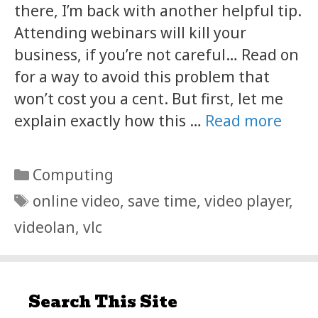
there, I’m back with another helpful tip.
Attending webinars will kill your
business, if you’re not careful… Read on
for a way to avoid this problem that
won’t cost you a cent. But first, let me
explain exactly how this …
Read more
Categories
Computing
Tags
online video
,
save time
,
video player
,
videolan
,
vlc
Search This Site