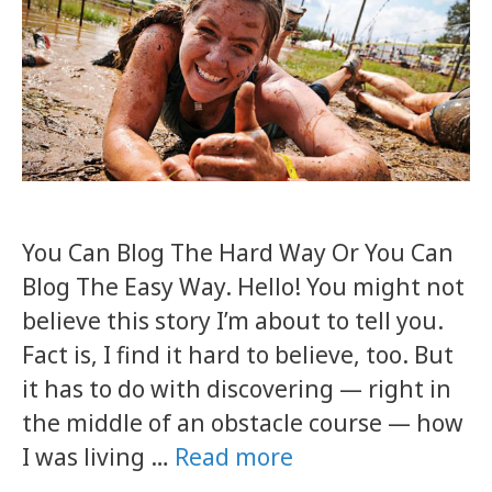
You Can Blog The Hard Way Or You Can
Blog The Easy Way. Hello! You might not
believe this story I’m about to tell you.
Fact is, I find it hard to believe, too. But
it has to do with discovering — right in
the middle of an obstacle course — how
I was living …
Read more