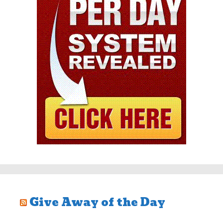
Give Away of the Day