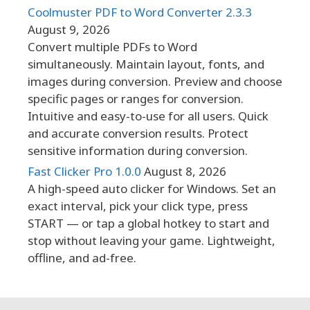
Coolmuster PDF to Word Converter 2.3.3
August 9, 2026
Convert multiple PDFs to Word
simultaneously. Maintain layout, fonts, and
images during conversion. Preview and choose
specific pages or ranges for conversion.
Intuitive and easy-to-use for all users. Quick
and accurate conversion results. Protect
sensitive information during conversion.
Fast Clicker Pro 1.0.0
August 8, 2026
A high-speed auto clicker for Windows. Set an
exact interval, pick your click type, press
START — or tap a global hotkey to start and
stop without leaving your game. Lightweight,
offline, and ad-free.