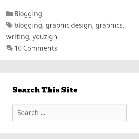
Categories
Blogging
Tags
blogging
,
graphic design
,
graphics
,
writing
,
youzign
10 Comments
Search This Site
Search
for: