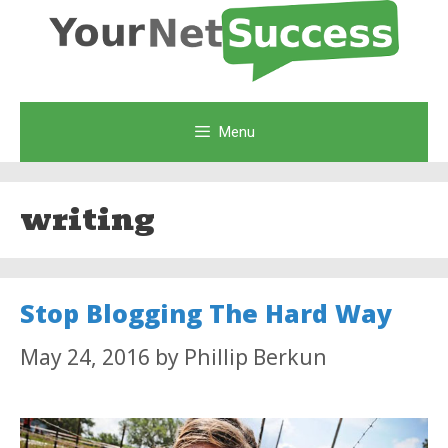
Skip
to
content
Menu
writing
Stop Blogging The Hard Way
May 24, 2016
by
Phillip Berkun