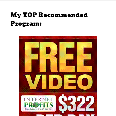
My TOP Recommended
Program: