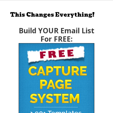
This Changes Everything!
Build YOUR Email List
For FREE: