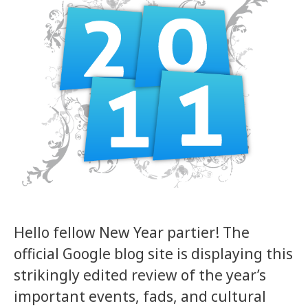
Hello fellow New Year partier! The
official Google blog site is displaying this
strikingly edited review of the year’s
important events, fads, and cultural