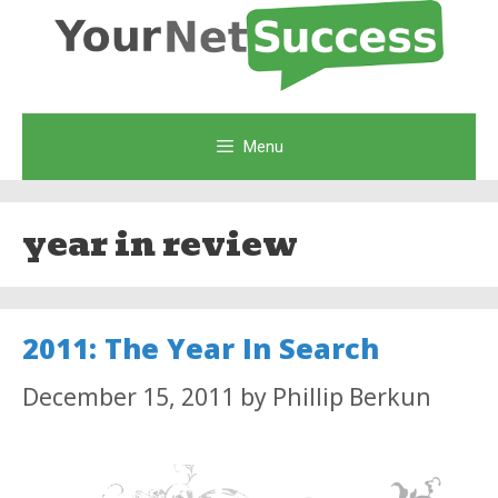
Skip
to
content
Menu
year in review
2011: The Year In Search
December 15, 2011
by
Phillip Berkun