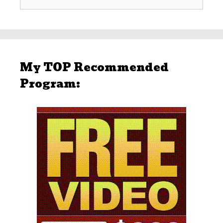
for:
My TOP Recommended
Program: