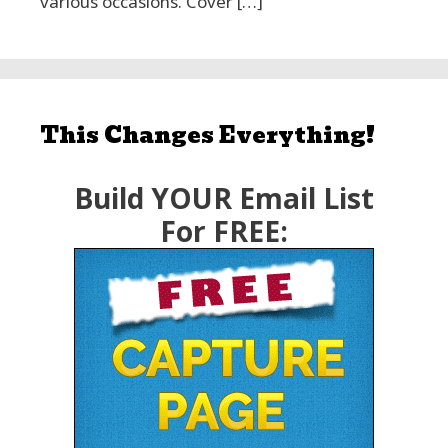
various occasions. Cover […]
This Changes Everything!
Build YOUR Email List
For FREE: