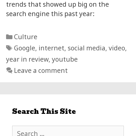
trends that showed up big on the
search engine this past year:
Categories
Culture
Tags
Google
,
internet
,
social media
,
video
,
year in review
,
youtube
Leave a comment
Search This Site
Search