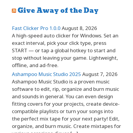
Give Away of the Day
Fast Clicker Pro 1.0.0
August 8, 2026
A high-speed auto clicker for Windows. Set an
exact interval, pick your click type, press
START — or tap a global hotkey to start and
stop without leaving your game. Lightweight,
offline, and ad-free.
Ashampoo Music Studio 2025
August 7, 2026
Ashampoo Music Studio is a proven music
software to edit, rip, organize and burn music
and sounds in general. You can even design
fitting covers for your projects, create device-
compatible playlists or turn your songs into
the perfect mix tape for your next party! Edit,
organize, and burn music. Create mixtapes for