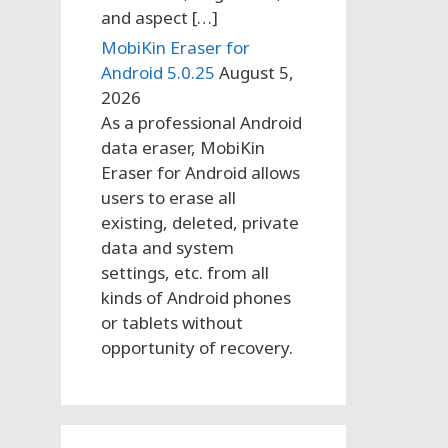
and aspect […]
MobiKin Eraser for
Android 5.0.25
August 5,
2026
As a professional Android
data eraser, MobiKin
Eraser for Android allows
users to erase all
existing, deleted, private
data and system
settings, etc. from all
kinds of Android phones
or tablets without
opportunity of recovery.