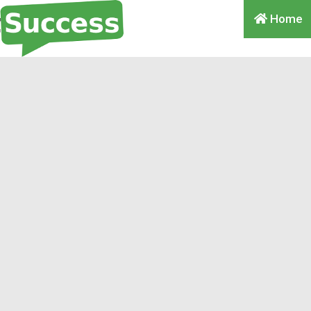
Home
omma, Comma, Comma,