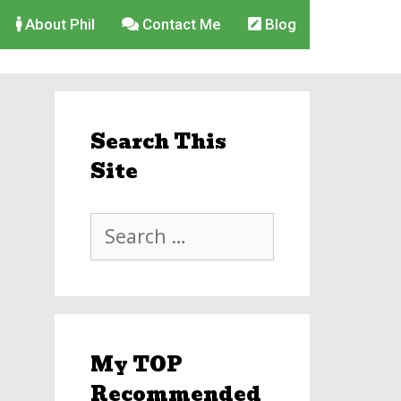
About Phil
Contact Me
Blog
Search This
Site
Search
for:
My TOP
Recommended