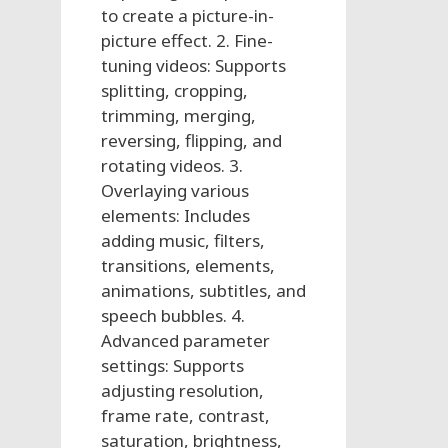
to create a picture-in-
picture effect. 2. Fine-
tuning videos: Supports
splitting, cropping,
trimming, merging,
reversing, flipping, and
rotating videos. 3.
Overlaying various
elements: Includes
adding music, filters,
transitions, elements,
animations, subtitles, and
speech bubbles. 4.
Advanced parameter
settings: Supports
adjusting resolution,
frame rate, contrast,
saturation, brightness,