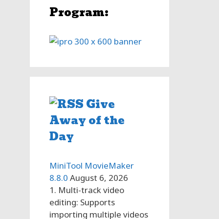
Program:
ls
l,
rs
n
Give
Away of the
Day
MiniTool MovieMaker
8.8.0
August 6, 2026
1. Multi-track video
editing: Supports
importing multiple videos