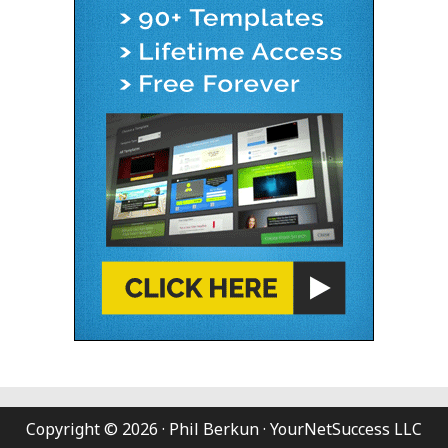
Copyright © 2026 · Phil Berkun · YourNetSuccess LLC