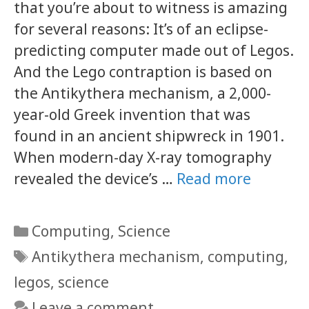
that you’re about to witness is amazing
for several reasons: It’s of an eclipse-
predicting computer made out of Legos.
And the Lego contraption is based on
the Antikythera mechanism, a 2,000-
year-old Greek invention that was
found in an ancient shipwreck in 1901.
When modern-day X-ray tomography
revealed the device’s …
Read more
Categories
Computing
,
Science
Tags
Antikythera mechanism
,
computing
,
legos
,
science
Leave a comment