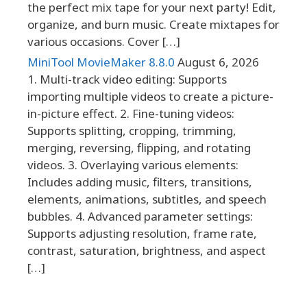
the perfect mix tape for your next party! Edit,
organize, and burn music. Create mixtapes for
various occasions. Cover […]
MiniTool MovieMaker 8.8.0
August 6, 2026
1. Multi-track video editing: Supports
importing multiple videos to create a picture-
in-picture effect. 2. Fine-tuning videos:
Supports splitting, cropping, trimming,
merging, reversing, flipping, and rotating
videos. 3. Overlaying various elements:
Includes adding music, filters, transitions,
elements, animations, subtitles, and speech
bubbles. 4. Advanced parameter settings:
Supports adjusting resolution, frame rate,
contrast, saturation, brightness, and aspect
[…]