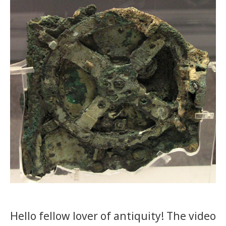
Hello fellow lover of antiquity! The video