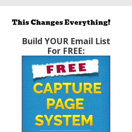
This Changes Everything!
Build YOUR Email List
For FREE: