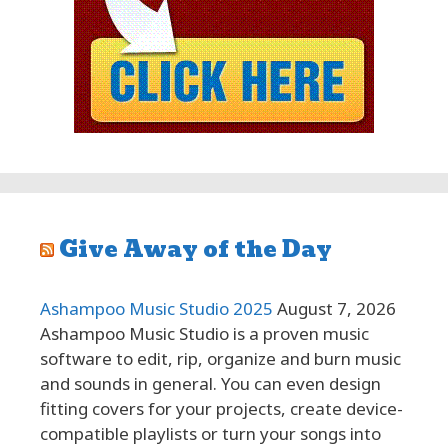
Give Away of the Day
Ashampoo Music Studio 2025
August 7, 2026
Ashampoo Music Studio is a proven music
software to edit, rip, organize and burn music
and sounds in general. You can even design
fitting covers for your projects, create device-
compatible playlists or turn your songs into