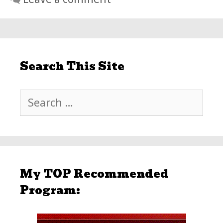
Search This Site
Search
for:
My TOP Recommended
Program: