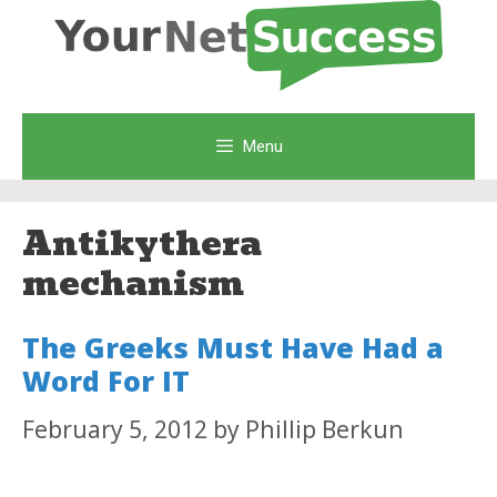
Skip
to
content
Menu
Antikythera
mechanism
The Greeks Must Have Had a
Word For IT
February 5, 2012
by
Phillip Berkun