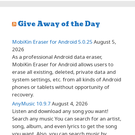
Give Away of the Day
MobiKin Eraser for Android 5.0.25
August 5,
2026
As a professional Android data eraser,
MobiKin Eraser for Android allows users to
erase all existing, deleted, private data and
system settings, etc. from all kinds of Android
phones or tablets without opportunity of
recovery.
AnyMusic 10.9.7
August 4, 2026
Listen and download any song you want!
Search any music You can search for an artist,
song, album, and even lyrics to get the song
you want. Also, you can search music by