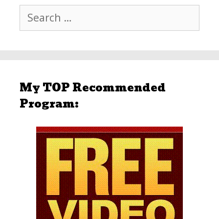
Search
for:
My TOP Recommended
Program: