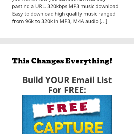
pasting a URL. 320kbps MP3 music download
Easy to download high quality music ranged
from 96k to 320k in MP3, M4A audio […]
This Changes Everything!
Build YOUR Email List
For FREE: