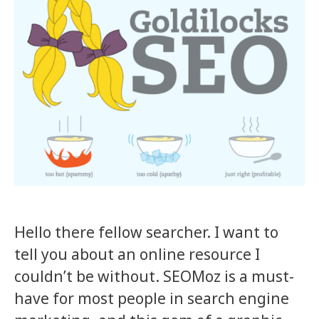
Hello there fellow searcher. I want to
tell you about an online resource I
couldn’t be without. SEOMoz is a must-
have for most people in search engine