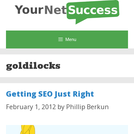
Skip
to
content
Menu
goldilocks
Getting SEO Just Right
February 1, 2012
by
Phillip Berkun