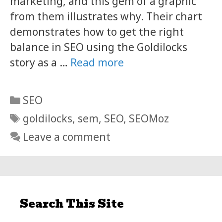
marketing, and this gem of a graphic
from them illustrates why. Their chart
demonstrates how to get the right
balance in SEO using the Goldilocks
story as a …
Read more
Categories
SEO
Tags
goldilocks
,
sem
,
SEO
,
SEOMoz
Leave a comment
Search This Site