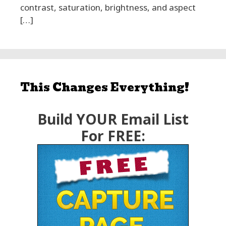
contrast, saturation, brightness, and aspect
[…]
This Changes Everything!
Build YOUR Email List
For FREE: