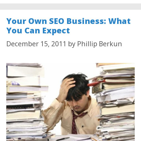
Your Own SEO Business: What
You Can Expect
December 15, 2011
by
Phillip Berkun