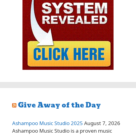
Give Away of the Day
Ashampoo Music Studio 2025
August 7, 2026
Ashampoo Music Studio is a proven music