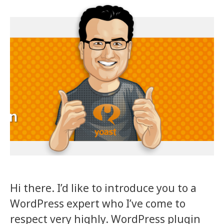
Hi there. I’d like to introduce you to a
WordPress expert who I’ve come to
respect very highly. WordPress plugin