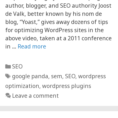
author, blogger, and SEO authority Joost
de Valk, better known by his nom de
blog, “Yoast,” gives away dozens of tips
for optimizing WordPress sites in the
above video, taken at a 2011 conference
in …
Read more
Categories
SEO
Tags
google panda
,
sem
,
SEO
,
wordpress
optimization
,
wordpress plugins
Leave a comment