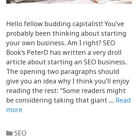
Hello fellow budding capitalist! You’ve
probably been thinking about starting
your own business. Am I right? SEO
Book’s PeterD has written a very droll
article about starting an SEO business.
The opening two paragraphs should
give you an idea why I think you’ll enjoy
reading the rest: “Some readers might
be considering taking that giant …
Read
more
Categories
SEO