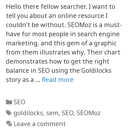
Hello there fellow searcher. I want to
tell you about an online resource I
couldn’t be without. SEOMoz is a must-
have for most people in search engine
marketing, and this gem of a graphic
from them illustrates why. Their chart
demonstrates how to get the right
balance in SEO using the Goldilocks
story as a …
Read more
Categories
SEO
Tags
goldilocks
,
sem
,
SEO
,
SEOMoz
Leave a comment