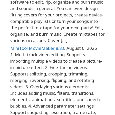
software to edit, rip, organize and burn music
and sounds in general. You can even design
fitting covers for your projects, create device-
compatible playlists or turn your songs into
the perfect mix tape for your next party! Edit,
organize, and burn music. Create mixtapes for
various occasions. Cover […]
MiniTool MovieMaker 8.8.0
August 6, 2026
1. Multi-track video editing: Supports
importing multiple videos to create a picture-
in-picture effect. 2. Fine-tuning videos:
Supports splitting, cropping, trimming,
merging, reversing, flipping, and rotating
videos. 3. Overlaying various elements:
Includes adding music, filters, transitions,
elements, animations, subtitles, and speech
bubbles. 4. Advanced parameter settings:
Supports adjusting resolution, frame rate,