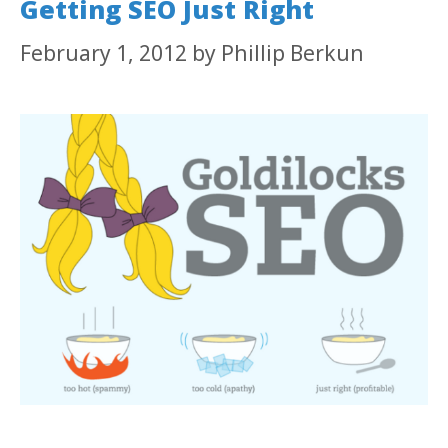
Getting SEO Just Right
February 1, 2012
by
Phillip Berkun