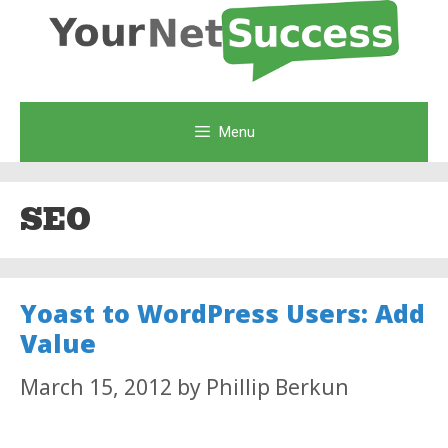
Skip
to
content
Menu
SEO
Yoast to WordPress Users: Add
Value
March 15, 2012
by
Phillip Berkun