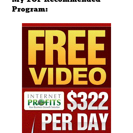
Program: