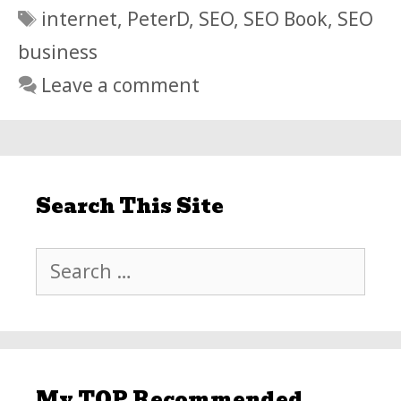
Tags
internet
,
PeterD
,
SEO
,
SEO Book
,
SEO
business
Leave a comment
Search This Site
Search
for:
My TOP Recommended