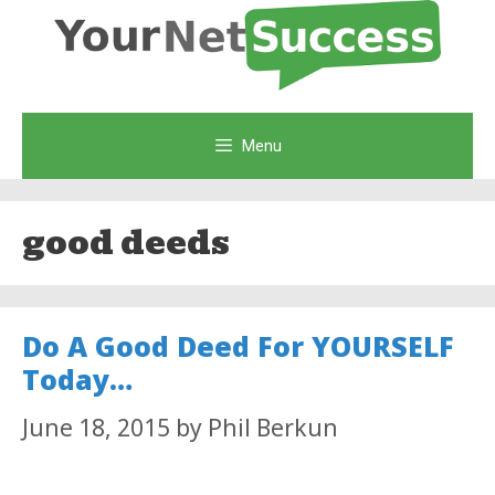
Skip
to
content
Menu
good deeds
Do A Good Deed For YOURSELF
Today…
June 18, 2015
by
Phil Berkun