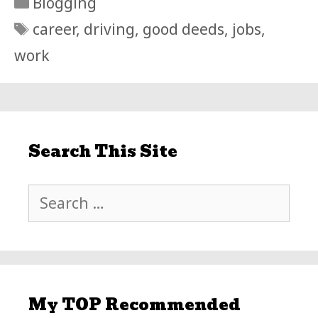
Categories
Blogging
Tags
career
,
driving
,
good deeds
,
jobs
,
work
Search This Site
Search
for:
My TOP Recommended