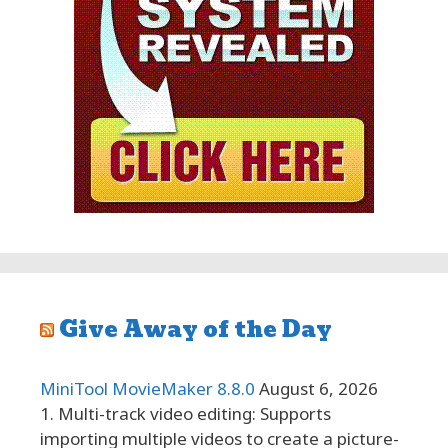
Give Away of the Day
MiniTool MovieMaker 8.8.0
August 6, 2026
1. Multi-track video editing: Supports
importing multiple videos to create a picture-