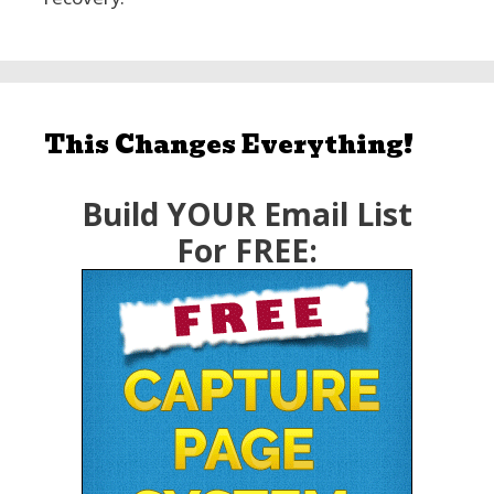
This Changes Everything!
Build YOUR Email List
For FREE: