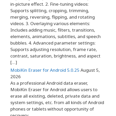
in-picture effect. 2. Fine-tuning videos:
Supports splitting, cropping, trimming,
merging, reversing, flipping, and rotating
videos. 3. Overlaying various elements:
Includes adding music, filters, transitions,
elements, animations, subtitles, and speech
bubbles. 4. Advanced parameter settings:
Supports adjusting resolution, frame rate,
contrast, saturation, brightness, and aspect
[…]
MobiKin Eraser for Android 5.0.25
August 5,
2026
As a professional Android data eraser,
MobiKin Eraser for Android allows users to
erase all existing, deleted, private data and
system settings, etc. from all kinds of Android
phones or tablets without opportunity of
recovery.