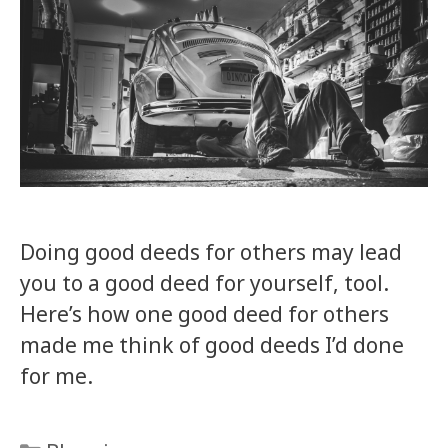
Doing good deeds for others may lead
you to a good deed for yourself, tool.
Here’s how one good deed for others
made me think of good deeds I’d done
for me.