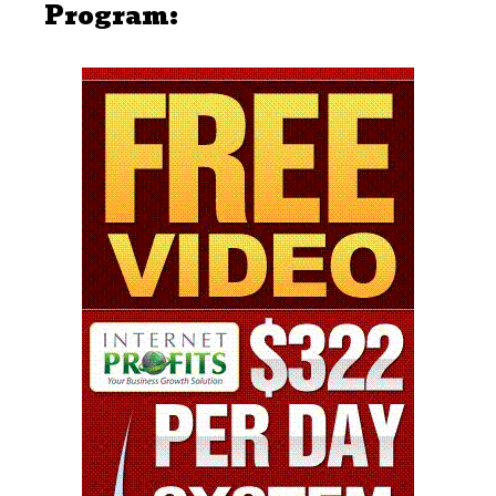
Program: