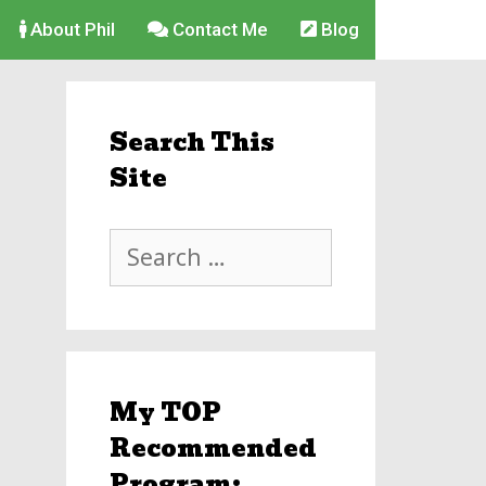
About Phil
Contact Me
Blog
Search This
Site
Search
for:
My TOP
Recommended
Program: