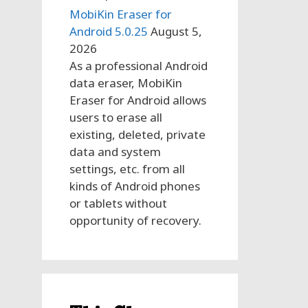
MobiKin Eraser for
Android 5.0.25
August 5,
2026
As a professional Android
data eraser, MobiKin
Eraser for Android allows
users to erase all
existing, deleted, private
data and system
settings, etc. from all
kinds of Android phones
or tablets without
opportunity of recovery.