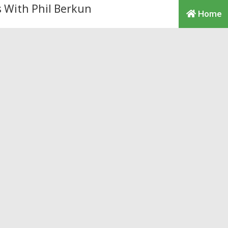
Home
y to make money on teh