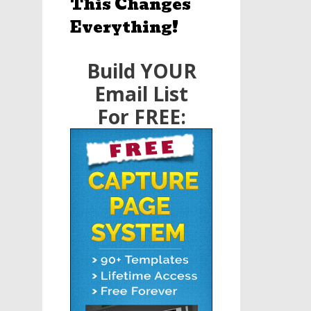
This Changes
Everything!
Build YOUR
Email List
For FREE: