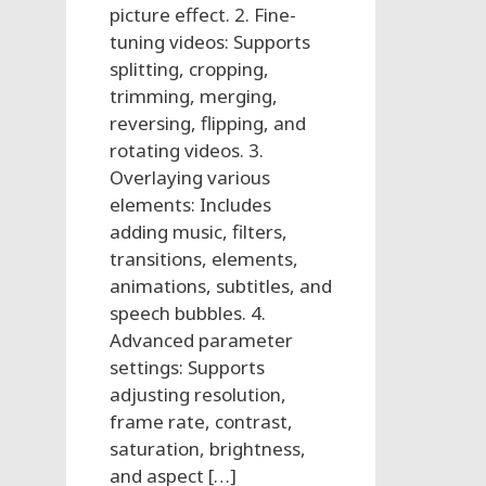
picture effect. 2. Fine-
tuning videos: Supports
splitting, cropping,
trimming, merging,
reversing, flipping, and
rotating videos. 3.
Overlaying various
elements: Includes
adding music, filters,
transitions, elements,
animations, subtitles, and
speech bubbles. 4.
Advanced parameter
settings: Supports
adjusting resolution,
frame rate, contrast,
saturation, brightness,
and aspect […]