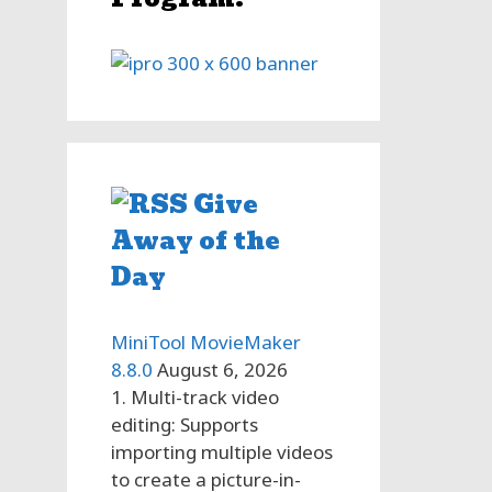
Give
Away of the
Day
MiniTool MovieMaker
8.8.0
August 6, 2026
1. Multi-track video
editing: Supports
importing multiple videos
to create a picture-in-