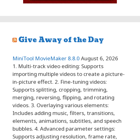
Give Away of the Day
MiniTool MovieMaker 8.8.0
August 6, 2026
1. Multi-track video editing: Supports
importing multiple videos to create a picture-
in-picture effect. 2. Fine-tuning videos:
Supports splitting, cropping, trimming,
merging, reversing, flipping, and rotating
videos. 3. Overlaying various elements:
Includes adding music, filters, transitions,
elements, animations, subtitles, and speech
bubbles. 4. Advanced parameter settings:
Supports adjusting resolution, frame rate,