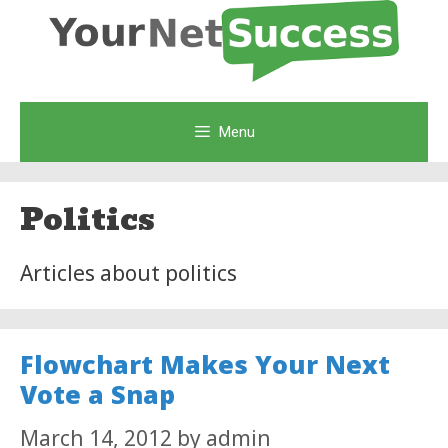
Skip
to
content
Menu
Politics
Articles about politics
Flowchart Makes Your Next
Vote a Snap
March 14, 2012
by
admin