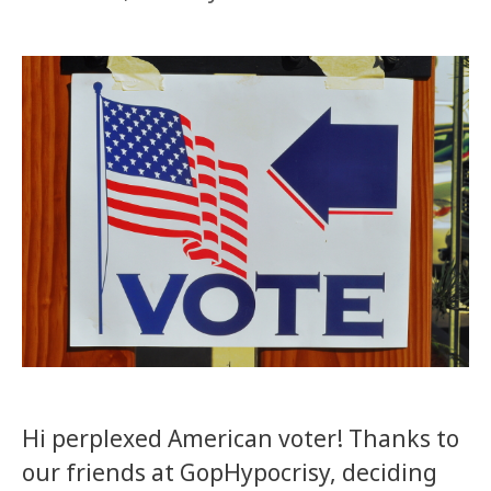
Hi perplexed American voter! Thanks to
our friends at GopHypocrisy, deciding