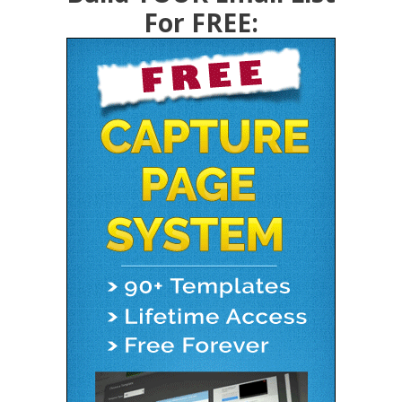
For FREE: