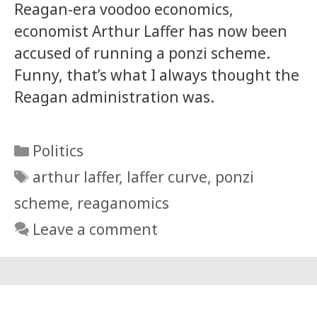
Reagan-era voodoo economics,
economist Arthur Laffer has now been
accused of running a ponzi scheme.
Funny, that’s what I always thought the
Reagan administration was.
Categories
Politics
Tags
arthur laffer
,
laffer curve
,
ponzi
scheme
,
reaganomics
Leave a comment