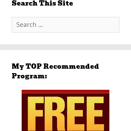
Search This Site
Search
for:
My TOP Recommended
Program: