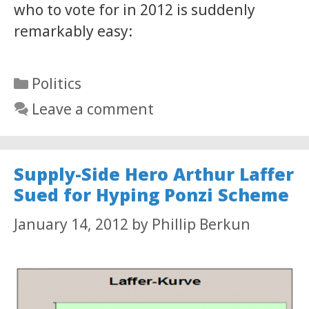
who to vote for in 2012 is suddenly
remarkably easy:
Categories
Politics
Leave a comment
Supply-Side Hero Arthur Laffer
Sued for Hyping Ponzi Scheme
January 14, 2012
by
Phillip Berkun