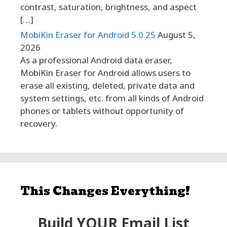
contrast, saturation, brightness, and aspect
[…]
MobiKin Eraser for Android 5.0.25
August 5,
2026
As a professional Android data eraser,
MobiKin Eraser for Android allows users to
erase all existing, deleted, private data and
system settings, etc. from all kinds of Android
phones or tablets without opportunity of
recovery.
This Changes Everything!
Build YOUR Email List