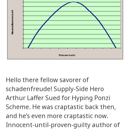
Hello there fellow savorer of
schadenfreude! Supply-Side Hero
Arthur Laffer Sued for Hyping Ponzi
Scheme. He was craptastic back then,
and he’s even more craptastic now.
Innocent-until-proven-guilty author of