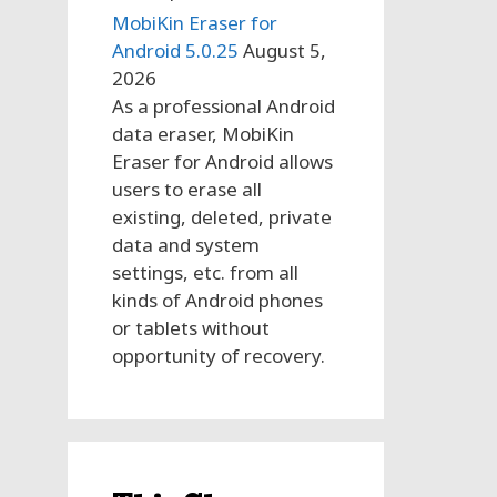
MobiKin Eraser for
Android 5.0.25
August 5,
2026
As a professional Android
data eraser, MobiKin
Eraser for Android allows
users to erase all
existing, deleted, private
data and system
settings, etc. from all
kinds of Android phones
or tablets without
opportunity of recovery.