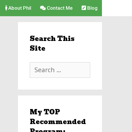
About Phil
Contact Me
Blog
Search This
Site
Search
for:
My TOP
Recommended
Program: