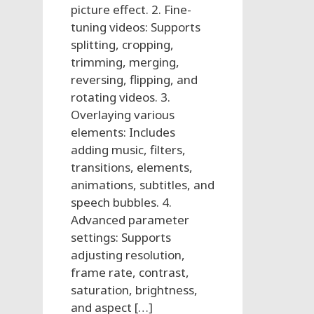
picture effect. 2. Fine-
tuning videos: Supports
splitting, cropping,
trimming, merging,
reversing, flipping, and
rotating videos. 3.
Overlaying various
elements: Includes
adding music, filters,
transitions, elements,
animations, subtitles, and
speech bubbles. 4.
Advanced parameter
settings: Supports
adjusting resolution,
frame rate, contrast,
saturation, brightness,
and aspect […]