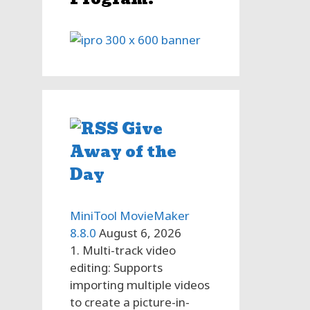
g
Give
Away of the
Day
MiniTool MovieMaker
8.8.0
August 6, 2026
1. Multi-track video
editing: Supports
importing multiple videos
to create a picture-in-