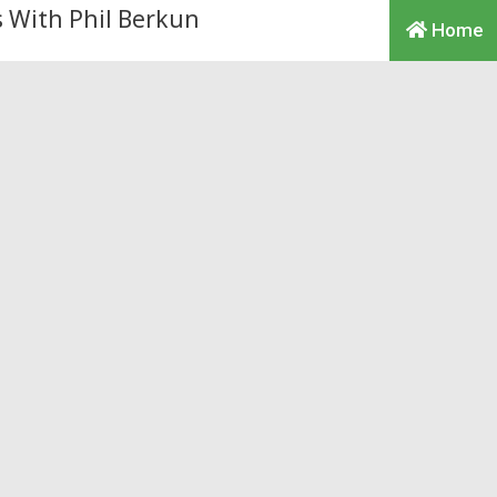
Home
rthur Laffer Sued for
me