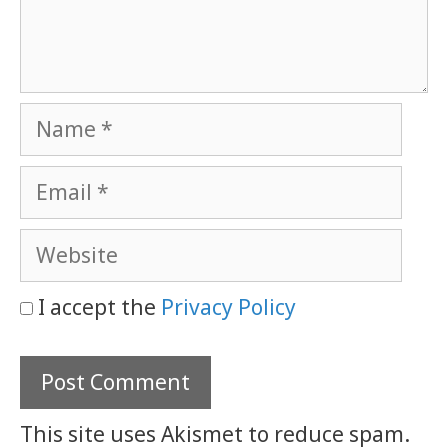
Name
Email
Website
I accept the
Privacy Policy
This site uses Akismet to reduce spam.