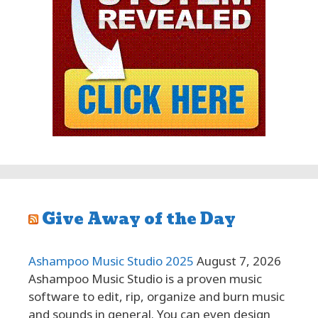
Give Away of the Day
Ashampoo Music Studio 2025
August 7, 2026
Ashampoo Music Studio is a proven music
software to edit, rip, organize and burn music
and sounds in general. You can even design