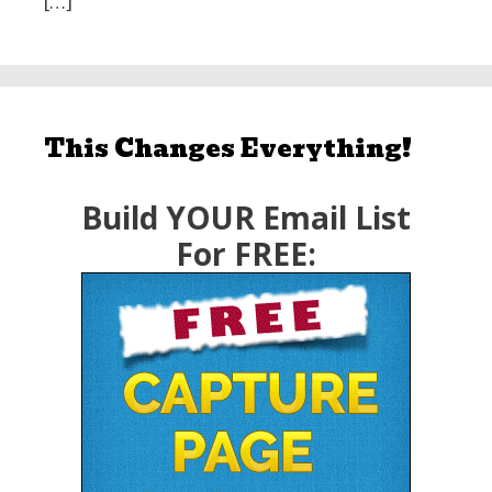
[…]
This Changes Everything!
Build YOUR Email List
For FREE: