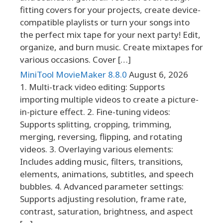
fitting covers for your projects, create device-
compatible playlists or turn your songs into
the perfect mix tape for your next party! Edit,
organize, and burn music. Create mixtapes for
various occasions. Cover […]
MiniTool MovieMaker 8.8.0
August 6, 2026
1. Multi-track video editing: Supports
importing multiple videos to create a picture-
in-picture effect. 2. Fine-tuning videos:
Supports splitting, cropping, trimming,
merging, reversing, flipping, and rotating
videos. 3. Overlaying various elements:
Includes adding music, filters, transitions,
elements, animations, subtitles, and speech
bubbles. 4. Advanced parameter settings:
Supports adjusting resolution, frame rate,
contrast, saturation, brightness, and aspect