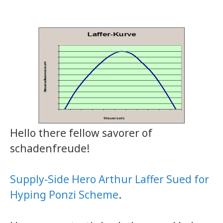
Hello there fellow savorer of
schadenfreude!
Supply-Side Hero Arthur Laffer Sued for
Hyping Ponzi Scheme
.