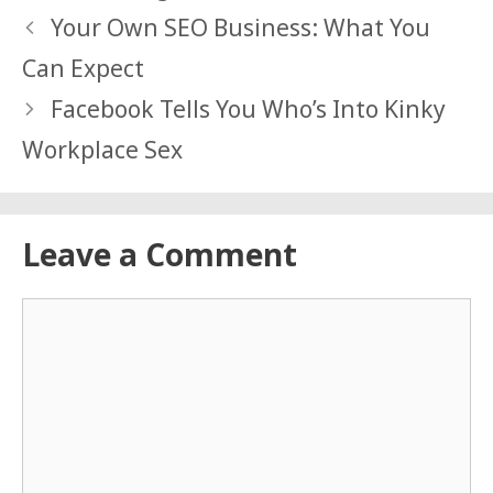
Your Own SEO Business: What You
Can Expect
Facebook Tells You Who’s Into Kinky
Workplace Sex
Leave a Comment
Comment