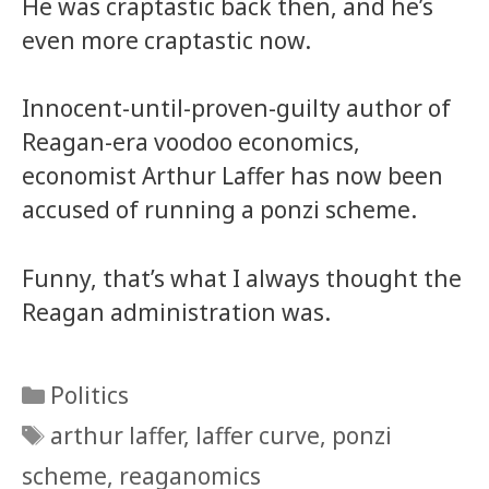
He was craptastic back then, and he’s
even more craptastic now.
Innocent-until-proven-guilty author of
Reagan-era voodoo economics,
economist Arthur Laffer has now been
accused of running a ponzi scheme.
Funny, that’s what I always thought the
Reagan administration was.
Categories
Politics
Tags
arthur laffer
,
laffer curve
,
ponzi
scheme
,
reaganomics