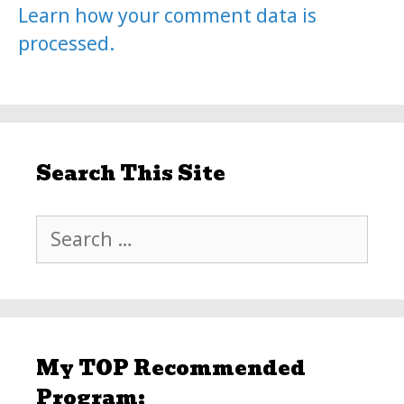
Learn how your comment data is
processed.
Search This Site
Search
for:
My TOP Recommended
Program: