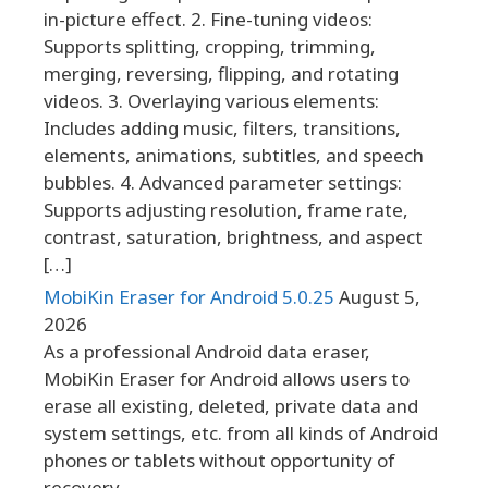
in-picture effect. 2. Fine-tuning videos:
Supports splitting, cropping, trimming,
merging, reversing, flipping, and rotating
videos. 3. Overlaying various elements:
Includes adding music, filters, transitions,
elements, animations, subtitles, and speech
bubbles. 4. Advanced parameter settings:
Supports adjusting resolution, frame rate,
contrast, saturation, brightness, and aspect
[…]
MobiKin Eraser for Android 5.0.25
August 5,
2026
As a professional Android data eraser,
MobiKin Eraser for Android allows users to
erase all existing, deleted, private data and
system settings, etc. from all kinds of Android
phones or tablets without opportunity of
recovery.