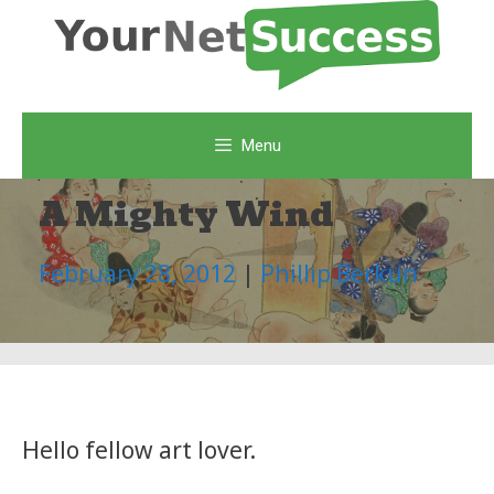
Skip
to
content
Menu
A Mighty Wind
February 28, 2012
|
Phillip Berkun
Hello fellow art lover.