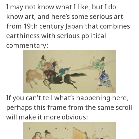
I may not know what I like, but I do
know art, and here’s some serious art
from 19th century Japan that combines
earthiness with serious political
commentary:
If you can’t tell what’s happening here,
perhaps this frame from the same scroll
will make it more obvious: