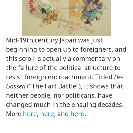
Mid-19th century Japan was just
beginning to open up to foreigners, and
this scroll is actually a commentary on
the failure of the political structure to
resist foreign encroachment. Titled
He-
Gassen
(“The Fart Battle”), it shows that
neither people, nor politicans, have
changed much in the ensuing decades.
More
here
,
here
, and
here
.