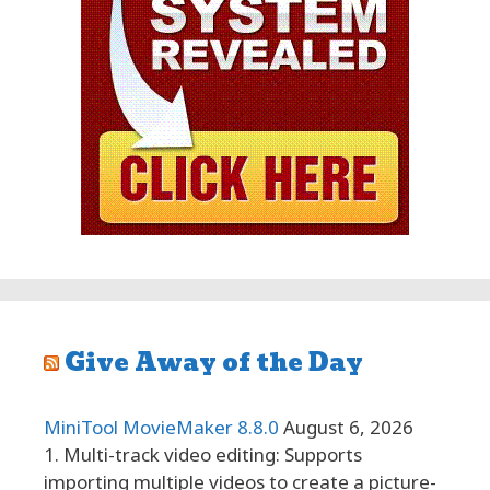
Give Away of the Day
MiniTool MovieMaker 8.8.0
August 6, 2026
1. Multi-track video editing: Supports
importing multiple videos to create a picture-