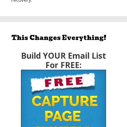
This Changes Everything!
Build YOUR Email List
For FREE: