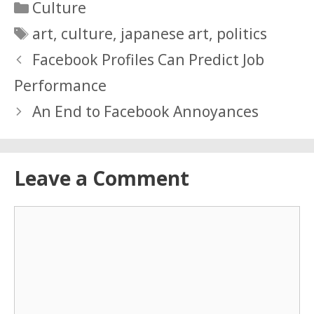
Categories
Culture
Tags
art
,
culture
,
japanese art
,
politics
Facebook Profiles Can Predict Job
Performance
An End to Facebook Annoyances
Leave a Comment
Comment