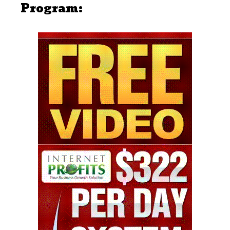
Program: