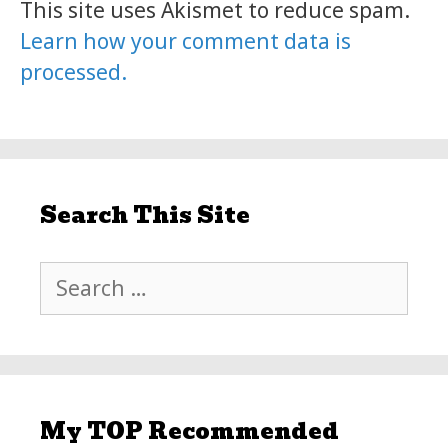
This site uses Akismet to reduce spam.
Learn how your comment data is
processed.
Search This Site
Search
for:
My TOP Recommended