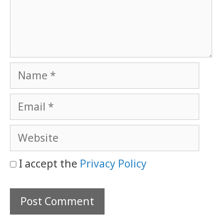
Name
Email
Website
I accept the
Privacy Policy