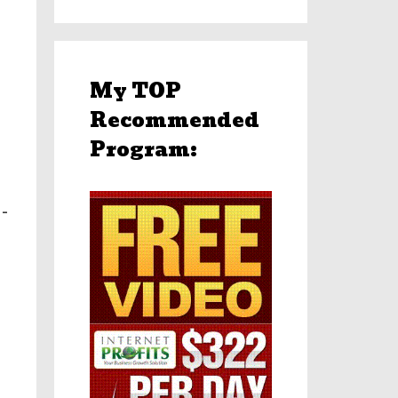
My TOP
Recommended
Program:
-