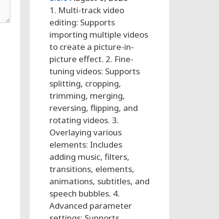
1. Multi-track video
editing: Supports
importing multiple videos
to create a picture-in-
picture effect. 2. Fine-
tuning videos: Supports
splitting, cropping,
trimming, merging,
reversing, flipping, and
rotating videos. 3.
Overlaying various
elements: Includes
adding music, filters,
transitions, elements,
animations, subtitles, and
speech bubbles. 4.
Advanced parameter
settings: Supports