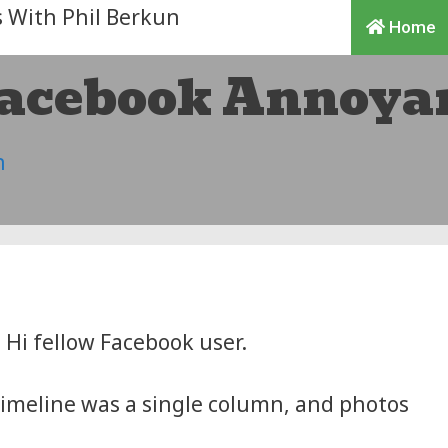
Home
Facebook Annoya
n
Hi fellow Facebook user.
meline was a single column, and photos