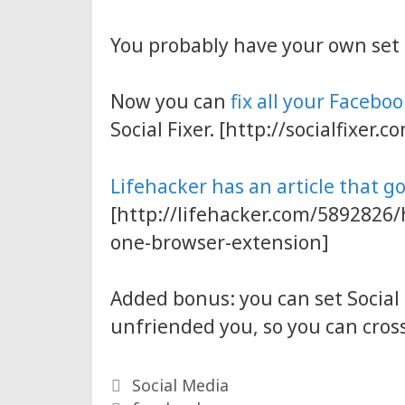
You probably have your own set
Now you can
fix all your Facebo
Social Fixer. [http://socialfixer.c
Lifehacker has an article that g
[http://lifehacker.com/5892826/
one-browser-extension]
Added bonus: you can set Social
unfriended you, so you can cross
Categories
Social Media