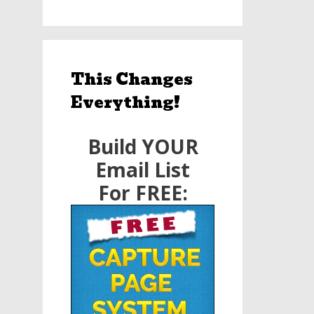
This Changes
Everything!
Build YOUR
Email List
For FREE: