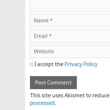
Name
Email
Website
I accept the
Privacy Policy
This site uses Akismet to reduc
processed.