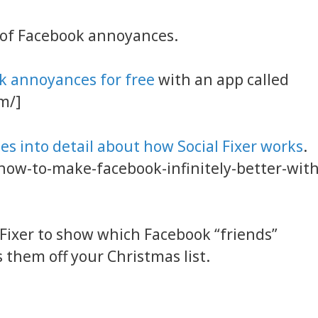
 of Facebook annoyances.
ok annoyances for free
with an app called
om/]
oes into detail about how Social Fixer works
.
how-to-make-facebook-infinitely-better-with
 Fixer to show which Facebook “friends”
 them off your Christmas list.