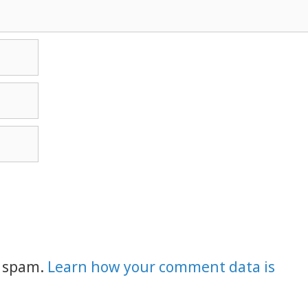
e spam.
Learn how your comment data is