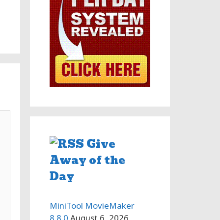
Give
Away of the
Day
MiniTool MovieMaker
8.8.0
August 6, 2026