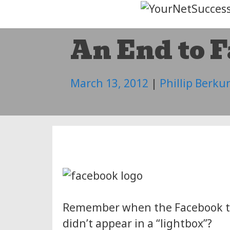
Skip
to
An End to 
content
March 13, 2012
|
Phillip Berku
Remember when the Facebook ti
didn’t appear in a “lightbox”?