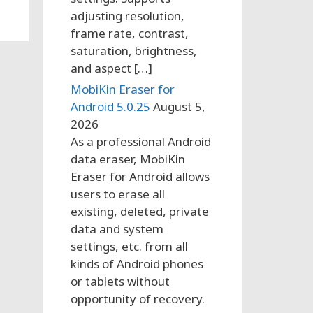
adjusting resolution,
frame rate, contrast,
saturation, brightness,
and aspect […]
MobiKin Eraser for
Android 5.0.25
August 5,
2026
As a professional Android
data eraser, MobiKin
Eraser for Android allows
users to erase all
existing, deleted, private
data and system
settings, etc. from all
kinds of Android phones
or tablets without
opportunity of recovery.