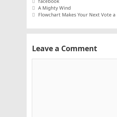
Tags
facebook
A Mighty Wind
Flowchart Makes Your Next Vote a
Leave a Comment
Comment