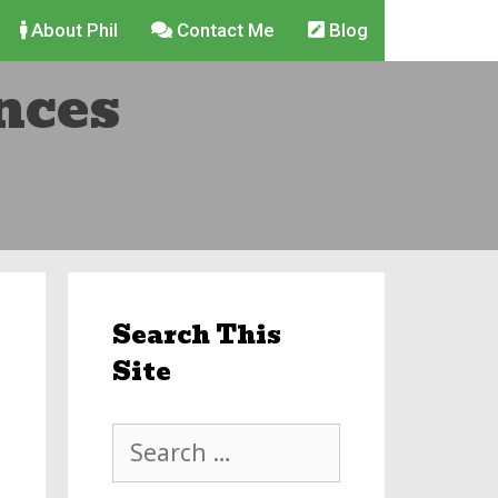
About Phil
Contact Me
Blog
nces
Search This
Site
Search
for: