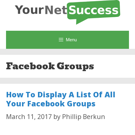
Skip
to
content
Menu
Facebook Groups
How To Display A List Of All
Your Facebook Groups
March 11, 2017
by
Phillip Berkun