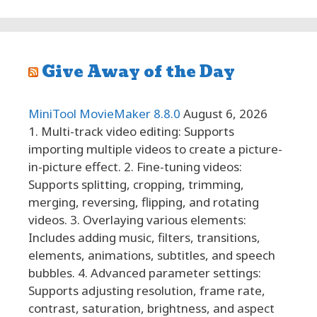
Give Away of the Day
MiniTool MovieMaker 8.8.0
August 6, 2026
1. Multi-track video editing: Supports
importing multiple videos to create a picture-
in-picture effect. 2. Fine-tuning videos:
Supports splitting, cropping, trimming,
merging, reversing, flipping, and rotating
videos. 3. Overlaying various elements:
Includes adding music, filters, transitions,
elements, animations, subtitles, and speech
bubbles. 4. Advanced parameter settings:
Supports adjusting resolution, frame rate,
contrast, saturation, brightness, and aspect