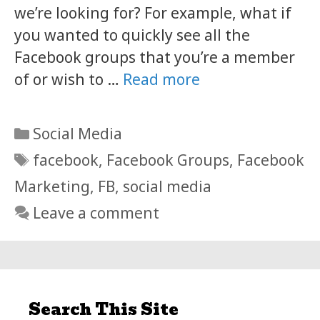
we’re looking for? For example, what if
you wanted to quickly see all the
Facebook groups that you’re a member
of or wish to …
Read more
Categories
Social Media
Tags
facebook
,
Facebook Groups
,
Facebook
Marketing
,
FB
,
social media
Leave a comment
Search This Site