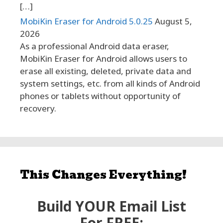
[…]
MobiKin Eraser for Android 5.0.25
August 5,
2026
As a professional Android data eraser,
MobiKin Eraser for Android allows users to
erase all existing, deleted, private data and
system settings, etc. from all kinds of Android
phones or tablets without opportunity of
recovery.
This Changes Everything!
Build YOUR Email List
For FREE: