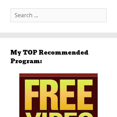
Search
for:
My TOP Recommended
Program: