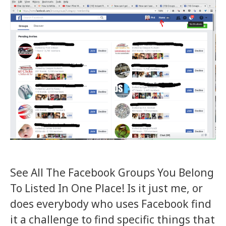
See All The Facebook Groups You Belong
To Listed In One Place! Is it just me, or
does everybody who uses Facebook find
it a challenge to find specific things that