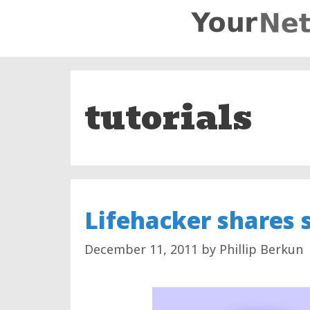
Skip
to
content
tutorials
Lifehacker shares 
December 11, 2011
by
Phillip Berkun