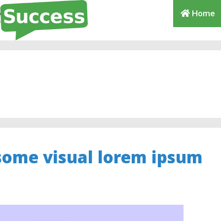
Home
some visual lorem ipsum