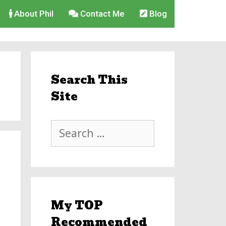
About Phil
Contact Me
Blog
Search This
Site
Search
for:
My TOP
Recommended