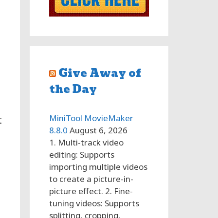
Give Away of
the Day
MiniTool MovieMaker
t
8.8.0
August 6, 2026
1. Multi-track video
editing: Supports
importing multiple videos
to create a picture-in-
picture effect. 2. Fine-
tuning videos: Supports
splitting, cropping,