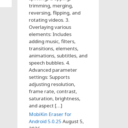
trimming, merging,
reversing, flipping, and
rotating videos. 3.
Overlaying various
elements: Includes
adding music, filters,
transitions, elements,
animations, subtitles, and
speech bubbles. 4.
Advanced parameter
settings: Supports
adjusting resolution,
frame rate, contrast,
saturation, brightness,
and aspect […]
MobiKin Eraser for
Android 5.0.25
August 5,