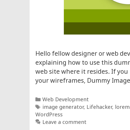
Hello fellow designer or web dev
explaining how to use this dum
web site where it resides. If yo
your wireframes, Dummy Image G
Categories
Web Development
Tags
image generator
,
Lifehacker
,
lorem
WordPress
Leave a comment