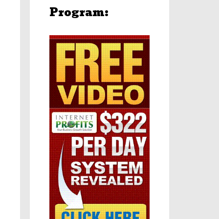
Program: