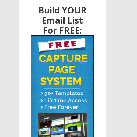
Build YOUR
Email List
For FREE: