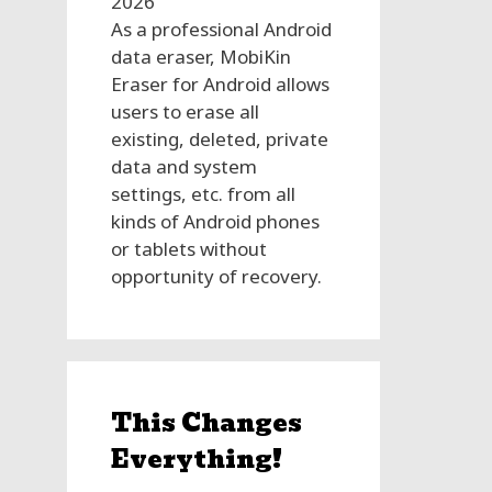
2026
As a professional Android
data eraser, MobiKin
Eraser for Android allows
users to erase all
existing, deleted, private
data and system
settings, etc. from all
kinds of Android phones
or tablets without
opportunity of recovery.
This Changes
Everything!