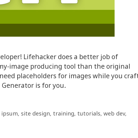
eloper! Lifehacker does a better job of
my-image producing tool than the original
u need placeholders for images while you craf
enerator is for you.
 ipsum
,
site design
,
training
,
tutorials
,
web dev
,