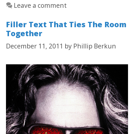
Leave a comment
Filler Text That Ties The Room
Together
December 11, 2011
by
Phillip Berkun