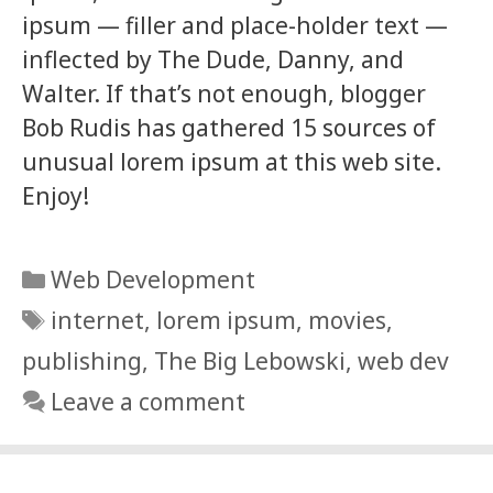
ipsum — filler and place-holder text —
inflected by The Dude, Danny, and
Walter. If that’s not enough, blogger
Bob Rudis has gathered 15 sources of
unusual lorem ipsum at this web site.
Enjoy!
Categories
Web Development
Tags
internet
,
lorem ipsum
,
movies
,
publishing
,
The Big Lebowski
,
web dev
Leave a comment