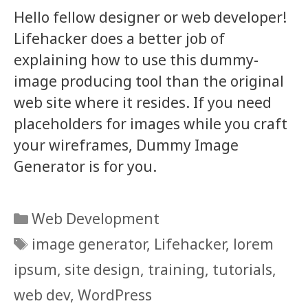
Hello fellow designer or web developer!
Lifehacker does a better job of
explaining how to use this dummy-
image producing tool than the original
web site where it resides. If you need
placeholders for images while you craft
your wireframes, Dummy Image
Generator is for you.
Categories
Web Development
Tags
image generator
,
Lifehacker
,
lorem
ipsum
,
site design
,
training
,
tutorials
,
web dev
,
WordPress