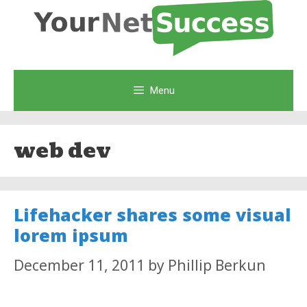
Skip
to
content
Menu
web dev
Lifehacker shares some visual
lorem ipsum
December 11, 2011
by
Phillip Berkun