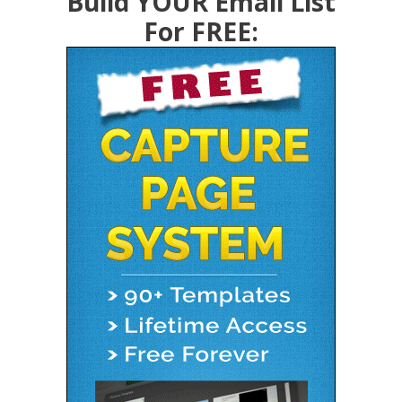
Build YOUR Email List
For FREE: