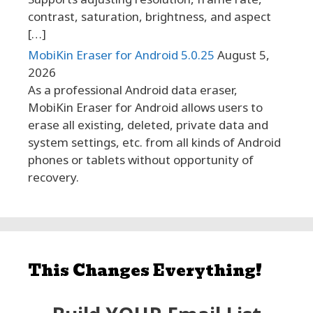
contrast, saturation, brightness, and aspect
[…]
MobiKin Eraser for Android 5.0.25
August 5,
2026
As a professional Android data eraser,
MobiKin Eraser for Android allows users to
erase all existing, deleted, private data and
system settings, etc. from all kinds of Android
phones or tablets without opportunity of
recovery.
This Changes Everything!