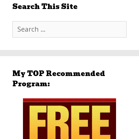
Search This Site
Search
for:
My TOP Recommended
Program: