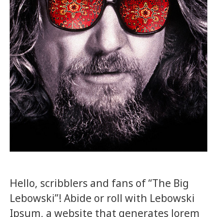
Hello, scribblers and fans of “The Big
Lebowski”! Abide or roll with Lebowski
Ipsum, a website that generates lorem