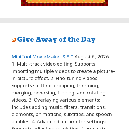
Give Away of the Day
MiniTool MovieMaker 8.8.0
August 6, 2026
1. Multi-track video editing: Supports
importing multiple videos to create a picture-
in-picture effect. 2. Fine-tuning videos:
Supports splitting, cropping, trimming,
merging, reversing, flipping, and rotating
videos. 3. Overlaying various elements:
Includes adding music, filters, transitions,
elements, animations, subtitles, and speech
bubbles. 4. Advanced parameter settings:
Supports adjusting resolution, frame rate,