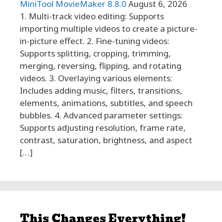
MiniTool MovieMaker 8.8.0
August 6, 2026
1. Multi-track video editing: Supports
importing multiple videos to create a picture-
in-picture effect. 2. Fine-tuning videos:
Supports splitting, cropping, trimming,
merging, reversing, flipping, and rotating
videos. 3. Overlaying various elements:
Includes adding music, filters, transitions,
elements, animations, subtitles, and speech
bubbles. 4. Advanced parameter settings:
Supports adjusting resolution, frame rate,
contrast, saturation, brightness, and aspect
[…]
This Changes Everything!