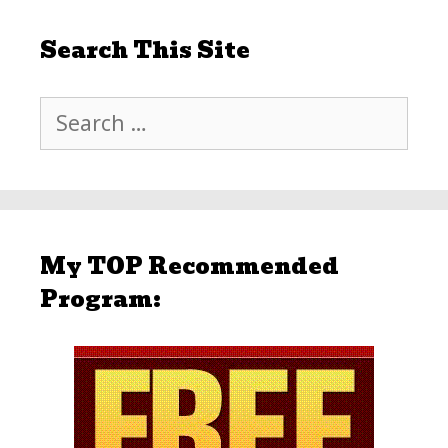
Search This Site
Search
for:
My TOP Recommended
Program: