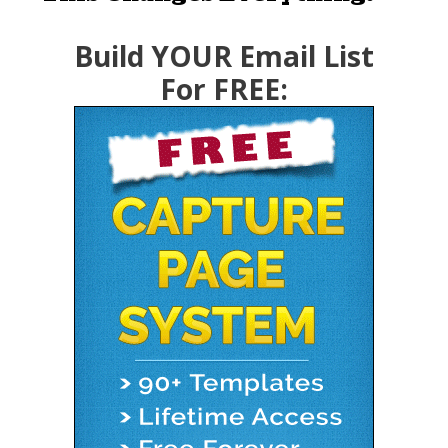
Build YOUR Email List
For FREE: