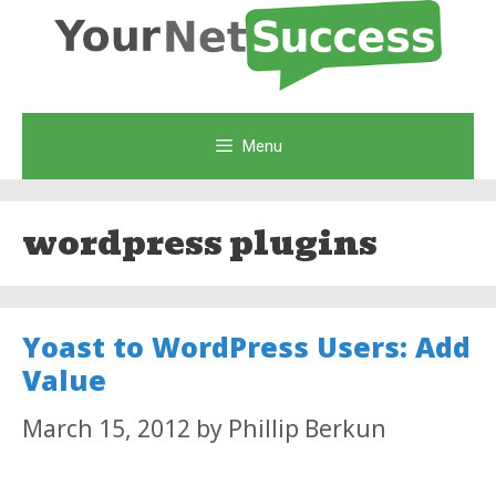
Skip
to
content
Menu
wordpress plugins
Yoast to WordPress Users: Add
Value
March 15, 2012
by
Phillip Berkun