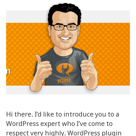
Hi there. I’d like to introduce you to a
WordPress expert who I’ve come to
respect very highly. WordPress plugin