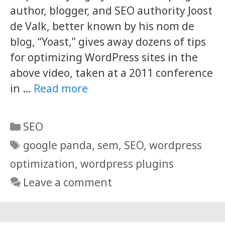
author, blogger, and SEO authority Joost
de Valk, better known by his nom de
blog, “Yoast,” gives away dozens of tips
for optimizing WordPress sites in the
above video, taken at a 2011 conference
in …
Read more
Categories
SEO
Tags
google panda
,
sem
,
SEO
,
wordpress
optimization
,
wordpress plugins
Leave a comment