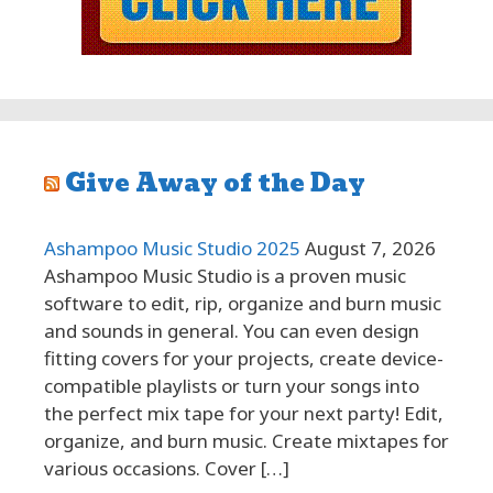
Give Away of the Day
Ashampoo Music Studio 2025
August 7, 2026
Ashampoo Music Studio is a proven music
software to edit, rip, organize and burn music
and sounds in general. You can even design
fitting covers for your projects, create device-
compatible playlists or turn your songs into
the perfect mix tape for your next party! Edit,
organize, and burn music. Create mixtapes for
various occasions. Cover […]