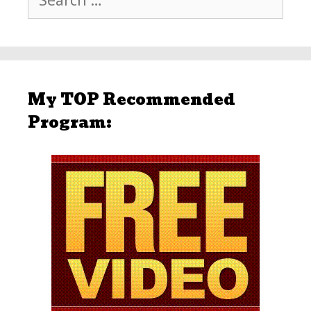
for:
My TOP Recommended
Program: