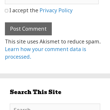
I accept the
Privacy Policy
This site uses Akismet to reduce spam.
Learn how your comment data is
processed.
Search This Site
Search