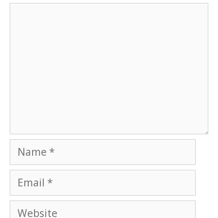
Comment
Name
Email
Website