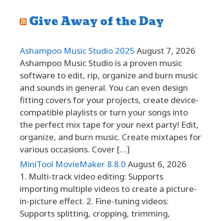
Give Away of the Day
Ashampoo Music Studio 2025
August 7, 2026
Ashampoo Music Studio is a proven music
software to edit, rip, organize and burn music
and sounds in general. You can even design
fitting covers for your projects, create device-
compatible playlists or turn your songs into
the perfect mix tape for your next party! Edit,
organize, and burn music. Create mixtapes for
various occasions. Cover […]
MiniTool MovieMaker 8.8.0
August 6, 2026
1. Multi-track video editing: Supports
importing multiple videos to create a picture-
in-picture effect. 2. Fine-tuning videos:
Supports splitting, cropping, trimming,