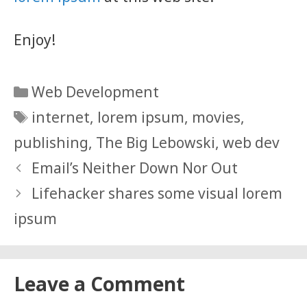
Enjoy!
Categories
Web Development
Tags
internet
,
lorem ipsum
,
movies
,
publishing
,
The Big Lebowski
,
web dev
Email’s Neither Down Nor Out
Lifehacker shares some visual lorem
ipsum
Leave a Comment