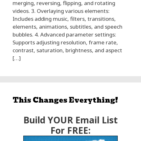
merging, reversing, flipping, and rotating
videos. 3. Overlaying various elements:
Includes adding music, filters, transitions,
elements, animations, subtitles, and speech
bubbles. 4. Advanced parameter settings:
Supports adjusting resolution, frame rate,
contrast, saturation, brightness, and aspect
[…]
This Changes Everything!
Build YOUR Email List
For FREE: