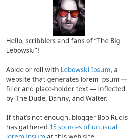
Hello, scribblers and fans of “The Big
Lebowski”!
Abide or roll with
Lebowski Ipsum
, a
website that generates lorem ipsum —
filler and place-holder text — inflected
by The Dude, Danny, and Walter.
If that’s not enough, blogger Bob Rudis
has gathered
15 sources of unusual
lorem ipsum
at this web site.