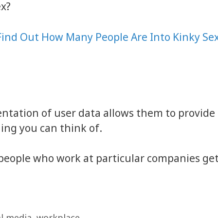
ex?
Find Out How Many People Are Into Kinky Se
ntation of user data allows them to provide
ing you can think of.
ow people who work at particular companies ge
al media
,
workplace