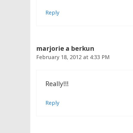
Reply
marjorie a berkun
February 18, 2012 at 4:33 PM
Really!!!
Reply