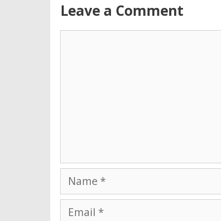
Leave a Comment
Comment
Name
Email