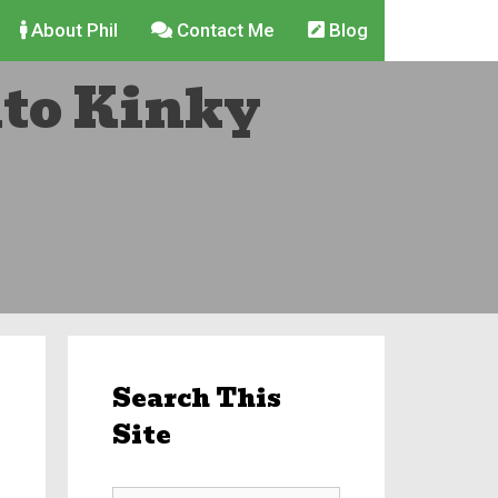
About Phil
Contact Me
Blog
nto Kinky
Search This
Site