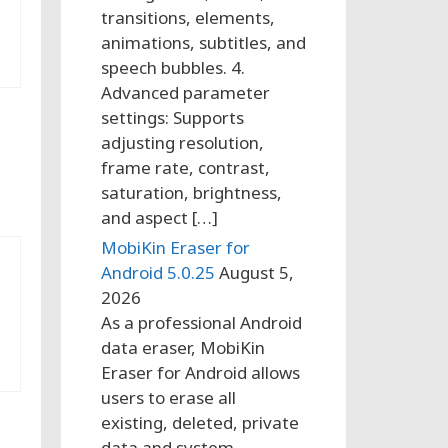
transitions, elements,
animations, subtitles, and
speech bubbles. 4.
Advanced parameter
settings: Supports
adjusting resolution,
frame rate, contrast,
saturation, brightness,
and aspect […]
MobiKin Eraser for
Android 5.0.25
August 5,
2026
As a professional Android
data eraser, MobiKin
Eraser for Android allows
users to erase all
existing, deleted, private
data and system