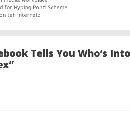
ed for Hyping Ponzi Scheme
on teh internetz
ebook Tells You Who’s Int
ex”