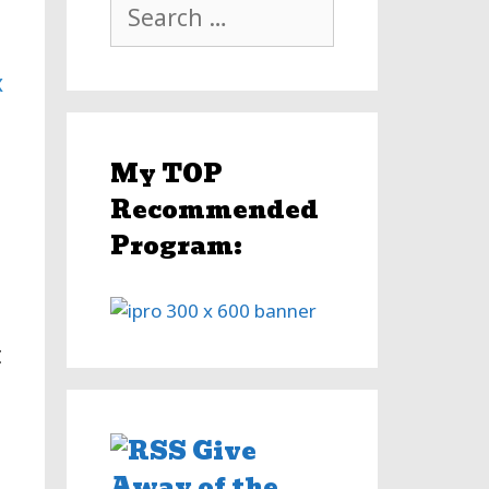
Search
for:
x
My TOP
Recommended
Program:
t
Give
Away of the