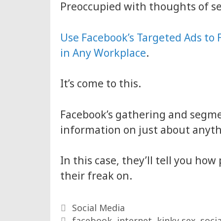
Preoccupied with thoughts of s
Use Facebook’s Targeted Ads to 
in Any Workplace
.
It’s come to this.
Facebook’s gathering and segme
information on just about anyth
In this case, they’ll tell you h
their freak on.
Categories
Social Media
Tags
facebook
,
internet
,
kinky sex
,
soci