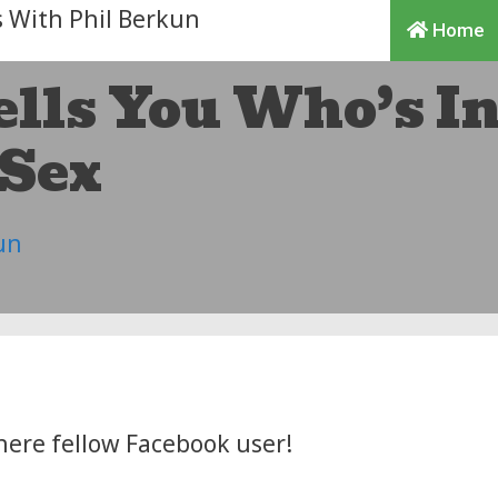
Home
ells You Who’s I
Sex
un
here fellow Facebook user!