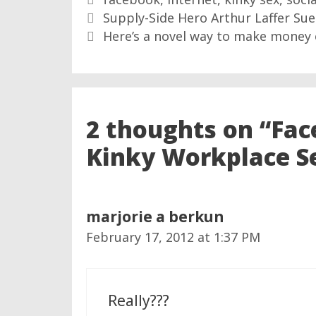
Supply-Side Hero Arthur Laffer Su
Here’s a novel way to make money 
2 thoughts on “Fac
Kinky Workplace S
marjorie a berkun
February 17, 2012 at 1:37 PM
Really???