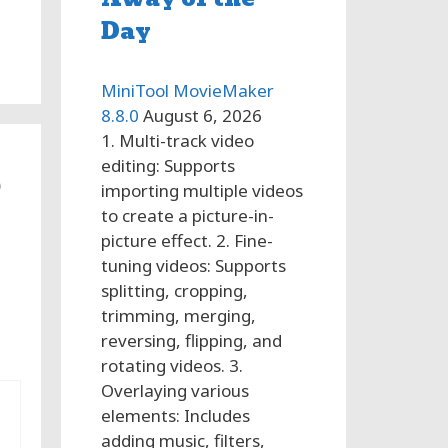
Day
MiniTool MovieMaker
8.8.0
August 6, 2026
1. Multi-track video
editing: Supports
o
importing multiple videos
to create a picture-in-
picture effect. 2. Fine-
tuning videos: Supports
splitting, cropping,
trimming, merging,
reversing, flipping, and
rotating videos. 3.
Overlaying various
elements: Includes
adding music, filters,