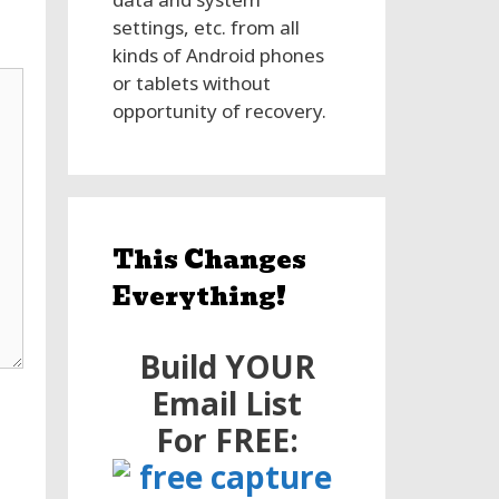
settings, etc. from all
kinds of Android phones
or tablets without
opportunity of recovery.
This Changes
Everything!
Build YOUR
Email List
For FREE: